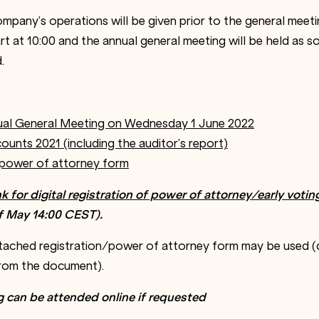
mpany’s operations will be given prior to the general meeti
art at 10:00 and the annual general meeting will be held as so
.
ual General Meeting on Wednesday 1 June 2022
ounts 2021 (including the auditor’s report)
 power of attorney form
ink for digital registration of power of attorney/early votin
f
May
14
:
00
CEST
).
attached registration/power of attorney form may be used (d
from the document).
g can be attended online if requested