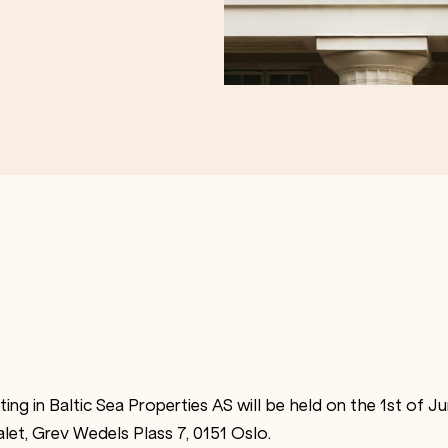
ing in Baltic Sea Properties AS will be held on the 1st of 
alet, Grev Wedels Plass 7, 0151 Oslo.