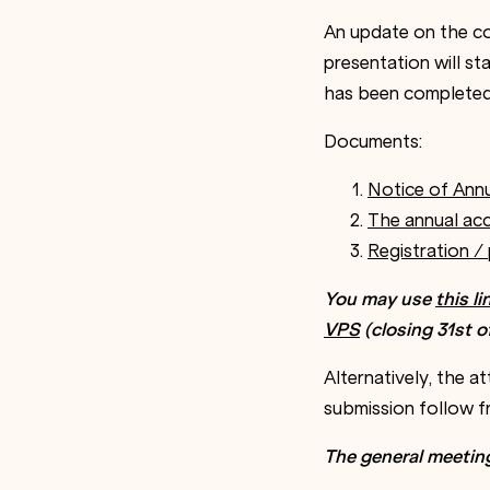
An update on the co
presentation will st
has been completed
Documents:
Notice of Ann
The annual acc
Registration /
You may use
this l
VPS
(
closing
31
st o
Alternatively, the 
submission follow 
The general meetin