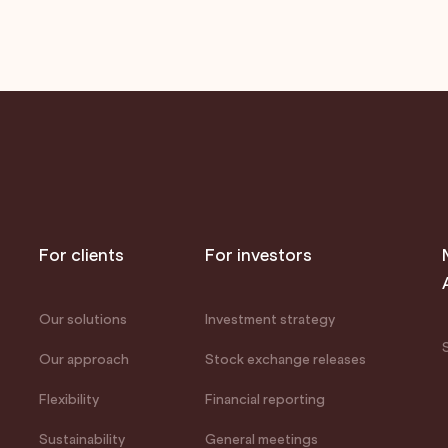
For clients
For investors
Our solutions
Investment strategy
Our approach
Stock exchange releases
Flexibility
Financial reporting
Sustainability
General meetings