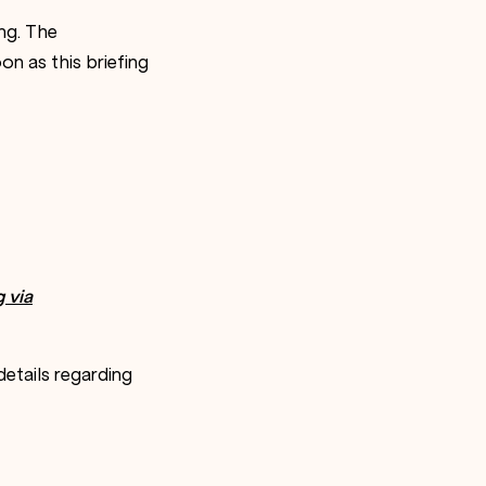
ng. The
on as this briefing
g via
etails regarding