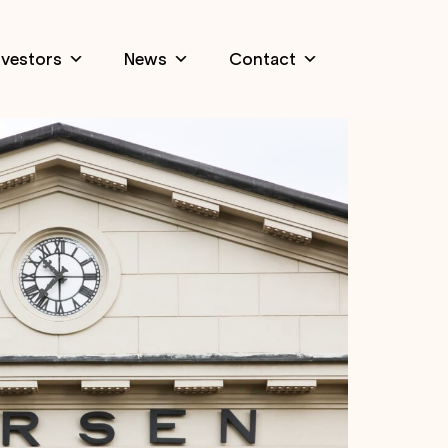
nvestors
News
Contact