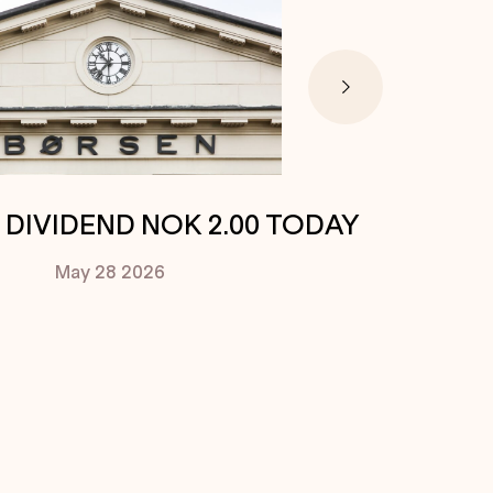
. DIVIDEND NOK 2.00 TODAY
May 28
2026