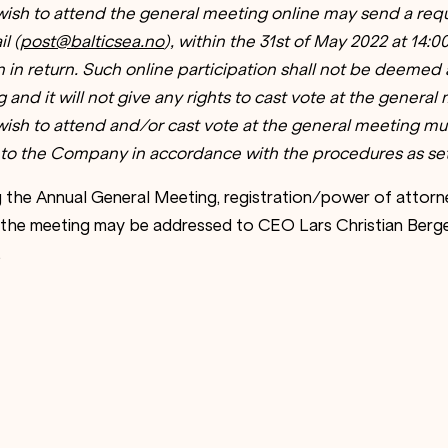
ish to attend the general meeting online may send a requ
l (
post@balticsea.no
), within the 31st of May 2022 at 14:
on in return. Such online participation shall not be deemed
and it will not give any rights to cast vote at the general
sh to attend and/or cast vote at the general meeting mus
to the Company in accordance with the procedures as set
 the Annual General Meeting, registration/power of attor
 the meeting may be addressed to CEO Lars Christian Berg
.