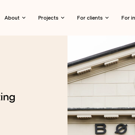
About
Projects
For clients
For i
ing