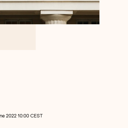
June 2022 10:00 CEST