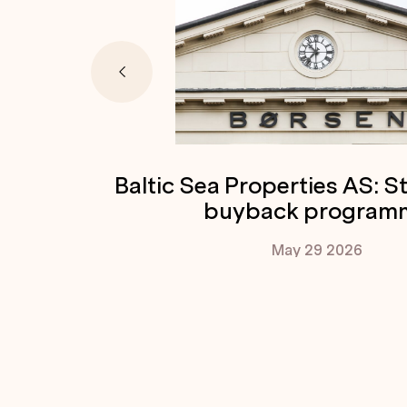
Baltic Sea Properties AS: S
buyback program
May 29
2026