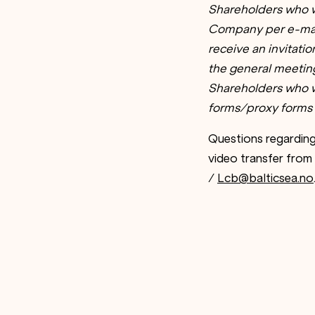
Shareholders who w
Company per e-mai
receive an invitati
the general meeting 
Shareholders who wi
forms/proxy forms 
Questions regarding
video transfer from
/
Lcb@balticsea.no