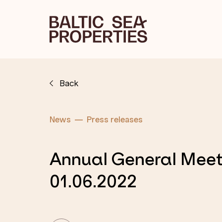
Back
News
Press releases
Annual General Meet
01.06.2022