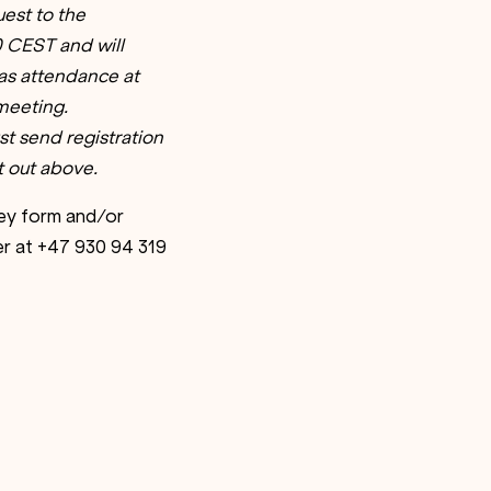
est to the
00 CEST and will
 as attendance at
 meeting.
t send registration
 out above.
ney form and/or
er at +47 930 94 319