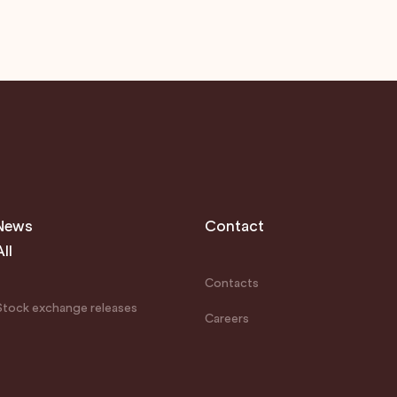
News
Contact
All
Contacts
Stock exchange releases
Careers