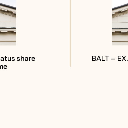
tatus share
BALT – EX
me