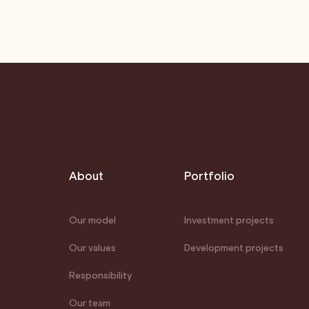
About
Portfolio
Our model
Investment projects
Our values
Development projects
Responsibility
Our team