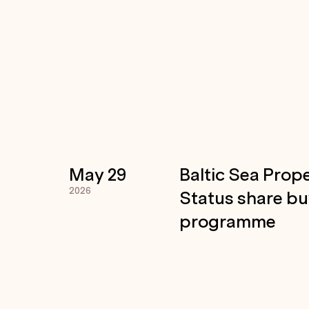
May 29
Baltic Sea Prope
2026
Status share b
programme