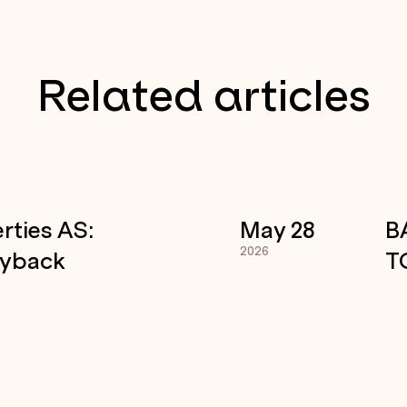
Related articles
rties AS:
May 28
B
2026
uyback
T