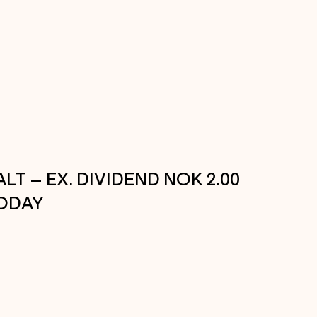
ALT – EX. DIVIDEND NOK 2.00
ODAY