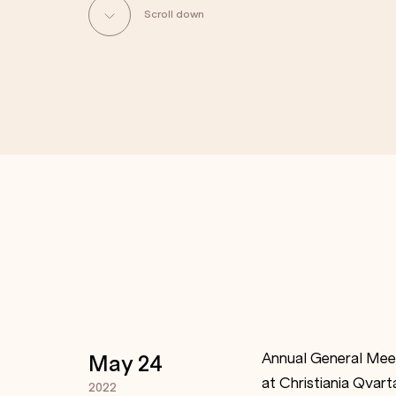
Scroll down
Annual General Meet
May 24
at Christiania Qvart
2022