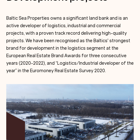
Baltic Sea Properties owns a significant land bank and is an
active developer of logistics, industrial and commercial
projects, with a proven track record delivering high-quality
projects. We have been recognised as the Baltics' strongest
brand for development in the logistics segment at the
European Real Estate Brand Awards for three consecutive
years (2020-2022), and “Logistics/Industrial developer of the
year” in the Euromoney Real Estate Survey 2020.