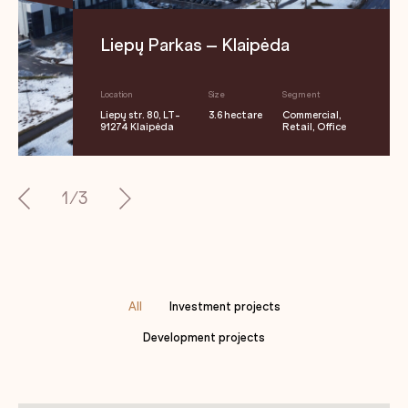
Liepų Parkas – Klaipėda
Location
Size
Segment
Liepų str. 80, LT-
3.6 hectare
Commercial,
91274 Klaipėda
Retail, Office
1/3
All
Investment projects
Development projects