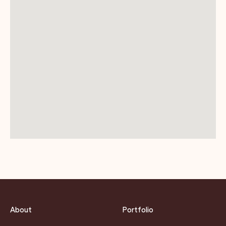
About
Portfolio