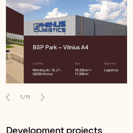
BSP Park – Vilnius A4
Location
Size
Segment
Metelių str. 12, LT-
18,226 m² +
Logistics
02236 Vilnius
17,255 m²
1/11
Development projects