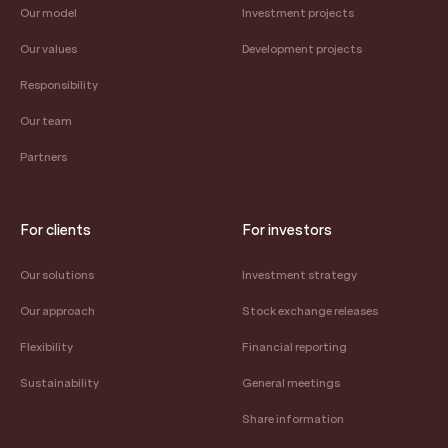
Our model
Investment projects
Our values
Development projects
Responsibility
Our team
Partners
For clients
For investors
Our solutions
Investment strategy
Our approach
Stock exchange releases
Flexibility
Financial reporting
Sustainability
General meetings
Share information