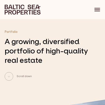
Portfolio
A growing, diversified
portfolio of high-quality
real estate
Scroll down