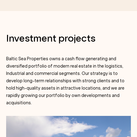
Investment projects
Baltic Sea Properties owns a cash flow generating and
diversified portfolio of modern real estate in the logistics,
Industrial and commercial segments. Our strategy is to
develop long-term relationships with strong clients and to
hold high-quality assets in attractive locations, and we are
rapidly growing our portfolio by own developments and
acquisitions.