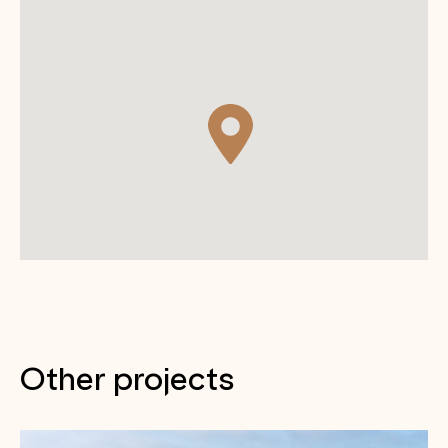
Other projects