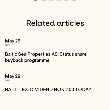
Related articles
May 29
2026
Baltic Sea Properties AS: Status share
buyback programme
May 28
2026
BALT – EX. DIVIDEND NOK 2.00 TODAY