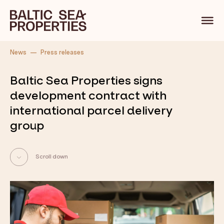
Back
News
Press releases
Baltic Sea Properties signs
development contract with
international parcel delivery
group
Scroll down