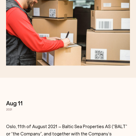
Aug 11
2021
Oslo, 11th of August 2021 – Baltic Sea Properties AS (“BALT”
or “the Company”, and together with the Company’s