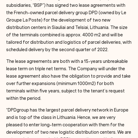
subsidiaries, “BSP”) has signed two lease agreements with
the French-owned parcel delivery group DPD (owned by Le
Groupe La Poste) for the development of two new
distribution centers in Siauliai and Telsiai, Lithuania. The size
of the terminals combined is approx. 4000 m2 and will be
tailored for distribution and logistics of parcel deliveries, with
scheduled delivery by the second quarter of 2022.
The lease agreements are both with a 15-years unbreakable
lease term on triple net terms. The Company will under the
lease agreement also have the obligation to provide and take
over further expansions (minimum 1000m2) for both
terminals within five years, subject to the tenant’s request
within the period.
“DPDgroup has the largest parcel delivery network in Europe
and is top of the class in Lithuania. Hence, we are very
pleased to enter long-term cooperation with them for the
development of two new logistic distribution centers. We are