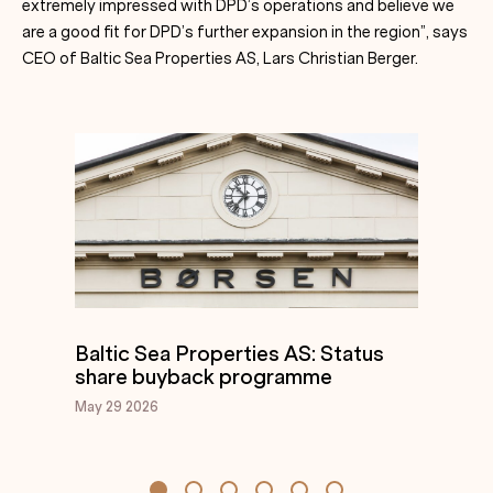
extremely impressed with DPD’s operations and believe we
are a good fit for DPD’s further expansion in the region”, says
CEO of Baltic Sea Properties AS, Lars Christian Berger.
Baltic Sea Properties AS: Status
share buyback programme
May 29
2026