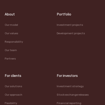
About
Portfolio
Our model
Investment projects
Our values
Development projects
Responsibility
Our team
Partners
For clients
For investors
Our solutions
Investment strategy
Our approach
Stock exchange releases
Flexibility
Financial reporting