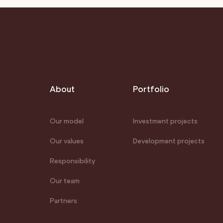
About
Portfolio
Our model
Investment projects
Our values
Development projects
Responsibility
Our team
Partners