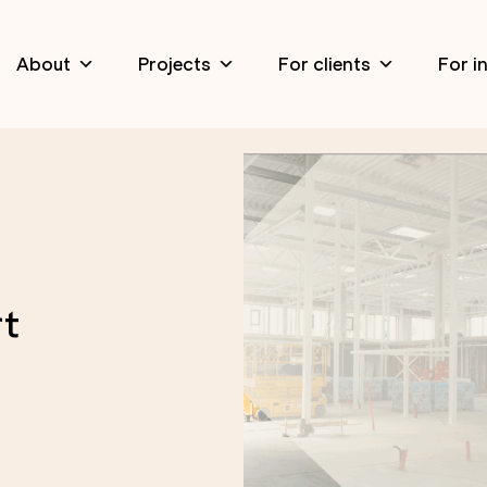
About
Projects
For clients
For i
rt