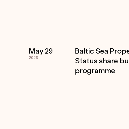
May 29
Baltic Sea Prope
2026
Status share b
programme