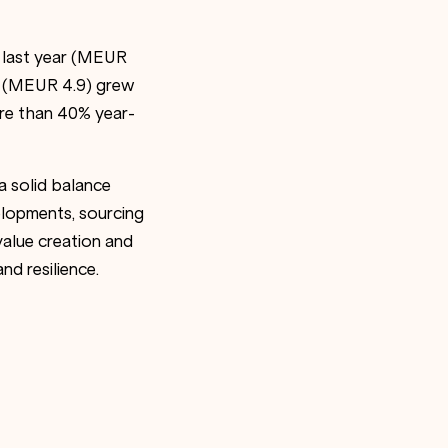
d last year (MEUR
A (MEUR 4.9) grew
re than 40% year-
a solid balance
lopments, sourcing
value creation and
d resilience.