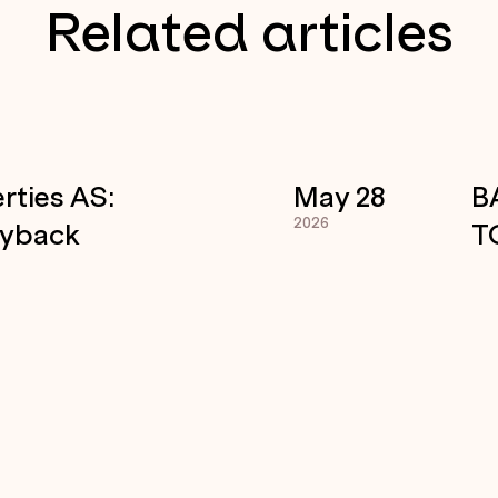
Related articles
rties AS:
May 28
B
2026
uyback
T