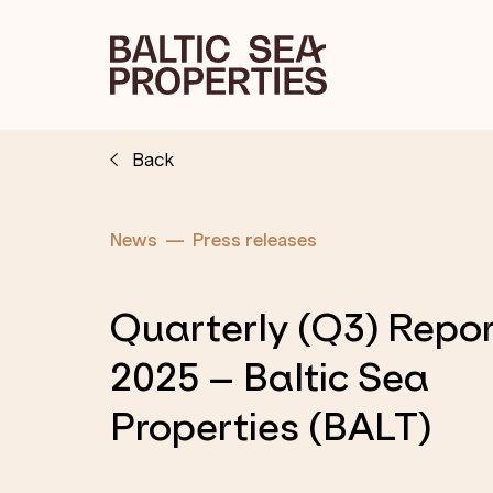
Back
News
Press releases
Quarterly (Q3) Repo
2025 – Baltic Sea
Properties (BALT)