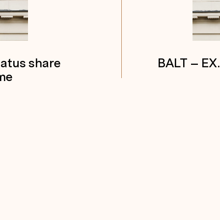
tatus share
BALT – EX
me