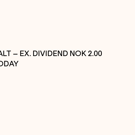
ALT – EX. DIVIDEND NOK 2.00
ODAY