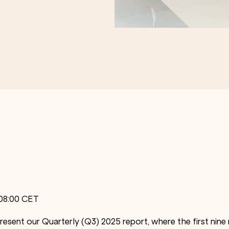
 08:00 CET
resent our Quarterly (Q3) 2025 report, where the first nin