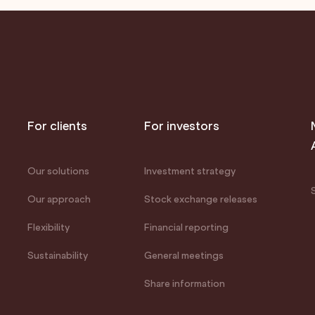
For clients
For investors
Our solutions
Investment strategy
Our approach
Stock exchange releases
Flexibility
Financial reporting
Sustainability
General meetings
Share information