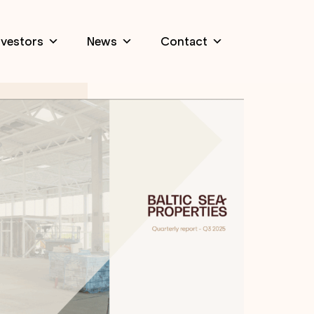
nvestors
News
Contact