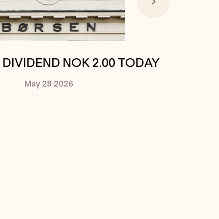
. DIVIDEND NOK 2.00 TODAY
May 28
2026