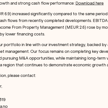
growth and strong cash flow performance:
Download here
 6.9) increased significantly compared to the same perio
w cash flows from recently completed developments. EBITD
Income From Property Management (MEUR 2.6) rose by mo
by lower financing costs.
 portfolio in line with our investment strategy, backed by 
set management. Our focus remains on completing key deve
nd pursuing M&A opportunities, while maintaining long-term 
n a region that continues to demonstrate economic growth an
ion, please contact:
r,
319
a.no