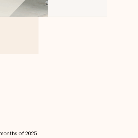
e months of 2025