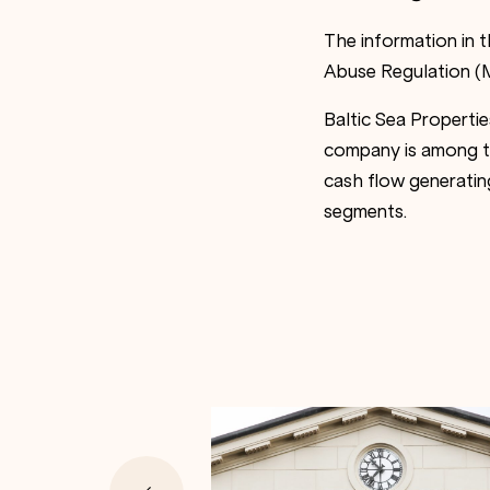
The information in 
Abuse Regulation (M
Baltic Sea Properti
company is among the
cash flow generating
segments.