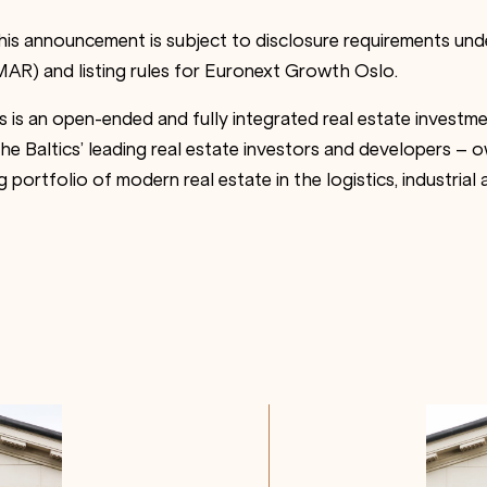
this announcement is subject to disclosure requirements un
AR) and listing rules for Euronext Growth Oslo.
es is an open-ended and fully integrated real estate invest
 Baltics’ leading real estate investors and developers – ow
 portfolio of modern real estate in the logistics, industria