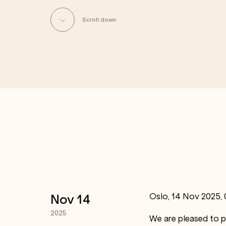
Scroll down
Oslo, 14 Nov 2025,
Nov 14
2025
We are pleased to p