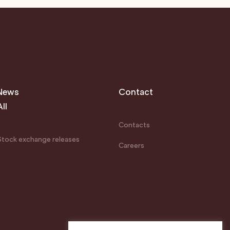
News
Contact
All
Contacts
Stock exchange releases
Careers