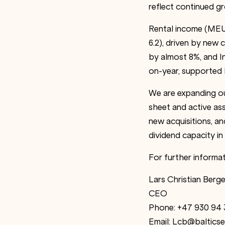
reflect continued 
Rental income (MEUR
6.2), driven by ne
by almost 8%, and 
on-year, supported 
We are expanding our
sheet and active as
new acquisitions, a
dividend capacity i
For further informat
Lars Christian Berge
CEO
Phone: +47 930 94 
Email: Lcb@balticse