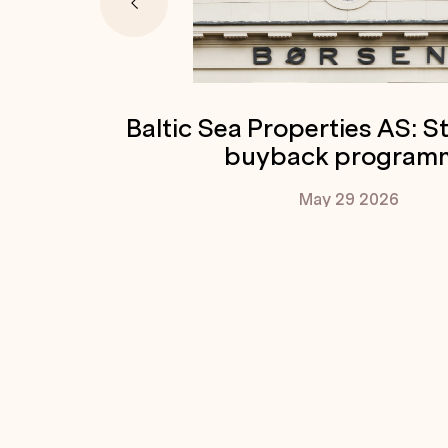
Baltic Sea Properties AS: S
buyback program
May 29
2026