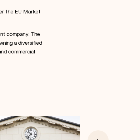
der the EU Market
ment company. The
ning a diversified
l and commercial