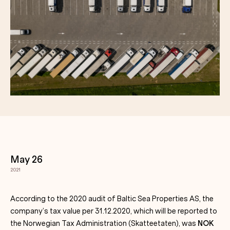
May 26
2021
According to the 2020 audit of Baltic Sea Properties AS, the
company’s tax value per 31.12.2020, which will be reported to
the Norwegian Tax Administration (Skatteetaten), was
NOK