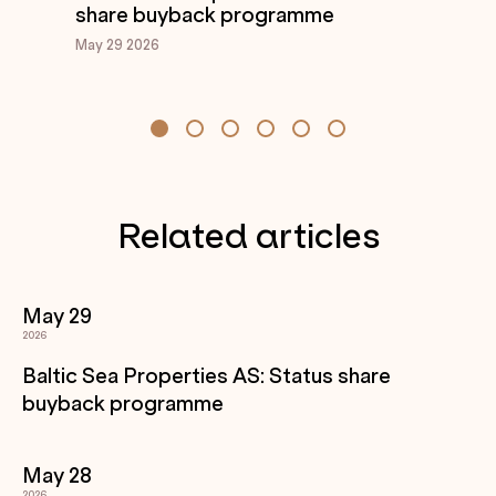
share buyback programme
May 29
2026
Related articles
May 29
2026
Baltic Sea Properties AS: Status share
buyback programme
May 28
2026