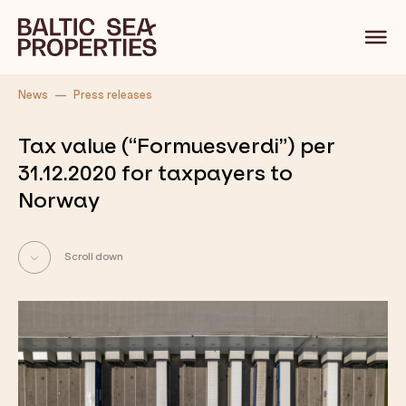
Back
News
Press releases
Tax value (“Formuesverdi”) per
31.12.2020 for taxpayers to
Norway
Scroll down