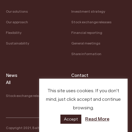
Our solutions
Investment strategy
Our approach
Stock exchange releases
Flexibility
Financial reporting
Sustainability
General meetings
Share information
News
Contact
All
Contacts
This site uses cookies. If you don't
Stock exchange releases
mind, just click accept and continue
Careers
browsing.
Read More
Accept
Copyright 2021, Baltic Sea Properties
Privacy Policy