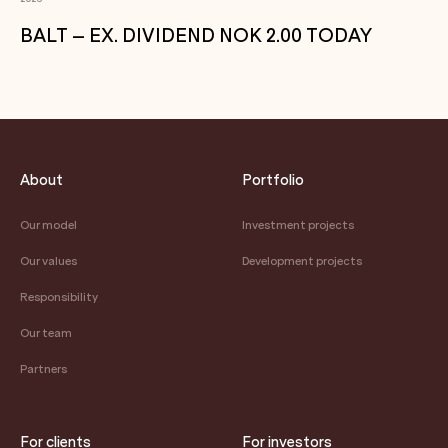
BALT – EX. DIVIDEND NOK 2.00 TODAY
About
Portfolio
Our model
Investment projects
Our values
Development projects
Responsibility
Our team
Partners
For clients
For investors