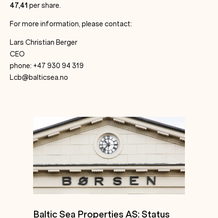
47,41
per share.
For more information, please contact:
Lars Christian Berger
CEO
phone: +47 930 94 319
Lcb@balticsea.no
Baltic Sea Properties AS: Status