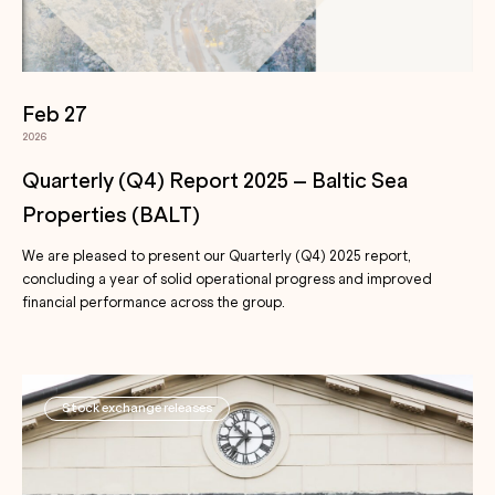
Feb 27
2026
Quarterly (Q4) Report 2025 – Baltic Sea
Properties (BALT)
We are pleased to present our Quarterly (Q4) 2025 report,
concluding a year of solid operational progress and improved
financial performance across the group.
Stock exchange releases