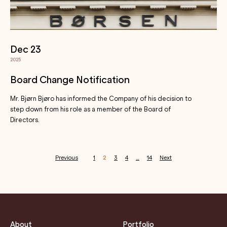
Dec 23
2025
Board Change Notification
Mr. Bjørn Bjøro has informed the Company of his decision to
step down from his role as a member of the Board of
Directors.
Previous
1
2
3
4
…
14
Next
Posts
pagination
About
Portfolio