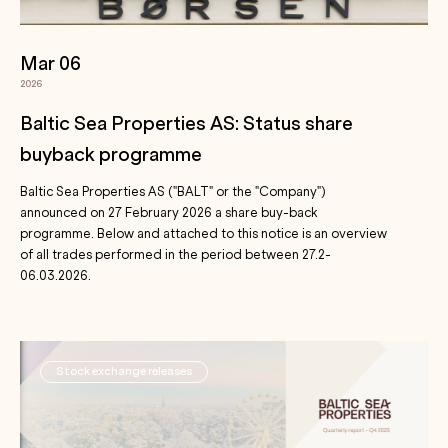
Mar 06
2026
Baltic Sea Properties AS: Status share
buyback programme
Baltic Sea Properties AS ("BALT" or the "Company")
announced on 27 February 2026 a share buy-back
programme. Below and attached to this notice is an overview
of all trades performed in the period between 27.2-
06.03.2026.
Stock exchange releases