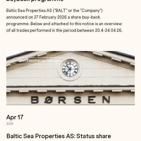
Baltic Sea Properties AS ("BALT" or the "Company")
announced on 27 February 2026 a share buy-back
programme. Below and attached to this notice is an overview
of all trades performed in the period between 20.4-24.04.26.
Stock exchange releases
Apr 17
2026
Baltic Sea Properties AS: Status share