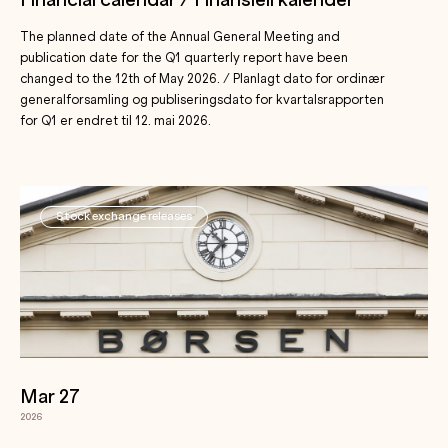
Financial calendar / Finansiell kalender
The planned date of the Annual General Meeting and
publication date for the Q1 quarterly report have been
changed to the 12th of May 2026. / Planlagt dato for ordinær
generalforsamling og publiseringsdato for kvartalsrapporten
for Q1 er endret til 12. mai 2026.
Stock exchange releases
Mar 27
2026