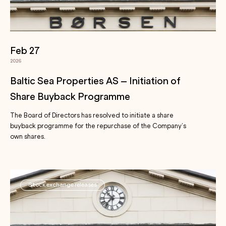
Feb 27
2026
Baltic Sea Properties AS – Initiation of
Share Buyback Programme
The Board of Directors has resolved to initiate a share
buyback programme for the repurchase of the Company’s
own shares.
Stock exchange releases