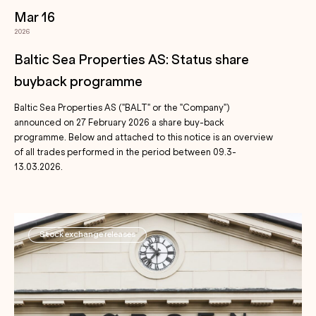
Mar 16
2026
Baltic Sea Properties AS: Status share
buyback programme
Baltic Sea Properties AS ("BALT" or the "Company")
announced on 27 February 2026 a share buy-back
programme. Below and attached to this notice is an overview
of all trades performed in the period between 09.3-
13.03.2026.
Stock exchange releases