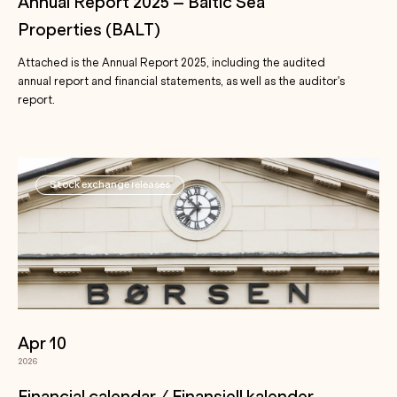
Annual Report 2025 – Baltic Sea
Properties (BALT)
Attached is the Annual Report 2025, including the audited
annual report and financial statements, as well as the auditor's
report.
Stock exchange releases
Apr 10
2026