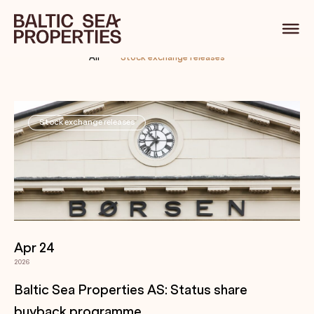
Stock exchange releases
All
Stock exchange releases
Stock exchange releases
Apr 24
2026
Baltic Sea Properties AS: Status share
buyback programme