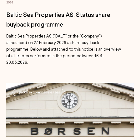
2026
Baltic Sea Properties AS: Status share
buyback programme
Baltic Sea Properties AS ("BALT" or the "Company")
announced on 27 February 2026 a share buy-back
programme. Below and attached to this notice is an overview
of all trades performed in the period between 16.3-
20.03.2026.
Stock exchange releases