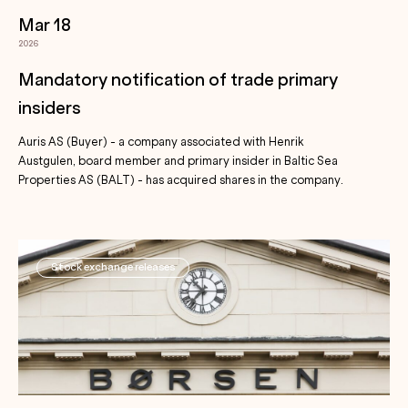
Mar 18
2026
Mandatory notification of trade primary
insiders
Auris AS (Buyer) - a company associated with Henrik
Austgulen, board member and primary insider in Baltic Sea
Properties AS (BALT) - has acquired shares in the company.
Stock exchange releases