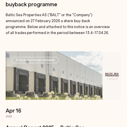
buyback programme
Baltic Sea Properties AS ("BALT" or the "Company")
announced on 27 February 2026 a share buy-back
programme. Below and attached to this notice is an overview
of all trades performed in the period between 13.4-17.04.26.
Stock exchange releases
Apr 16
2026