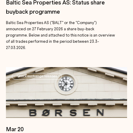
Baltic Sea Properties AS: Status share
buyback programme
Baltic Sea Properties AS ("BALT" or the "Company")
announced on 27 February 2026 a share buy-back
programme. Below and attached to this notice is an overview
of all trades performed in the period between 23.3-
27.03.2026.
Stock exchange releases
Mar 20