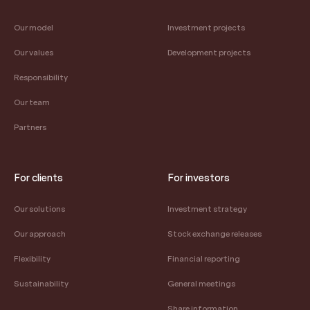
Our model
Investment projects
Our values
Development projects
Responsibility
Our team
Partners
For clients
For investors
Our solutions
Investment strategy
Our approach
Stock exchange releases
Flexibility
Financial reporting
Sustainability
General meetings
Share information