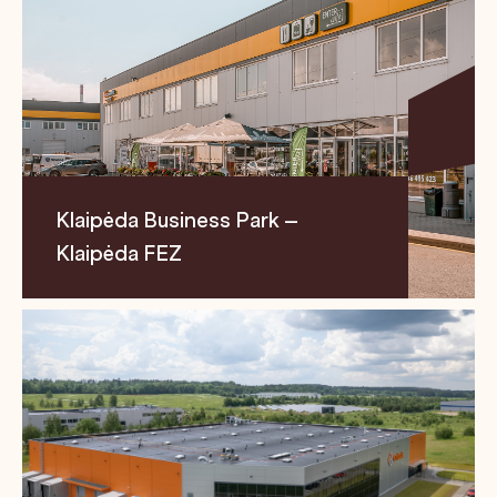
Klaipėda Business Park –
Klaipėda FEZ
Location
Size
Segment
Pramonės str. 6, LT-
24,500 m²
Business
94102 Klaipėda
Park