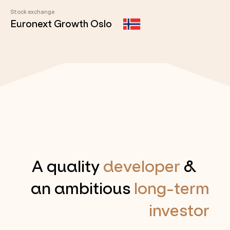
Stock exchange
Euronext Growth Oslo
A quality
developer
&
an ambitious
long-term
investor