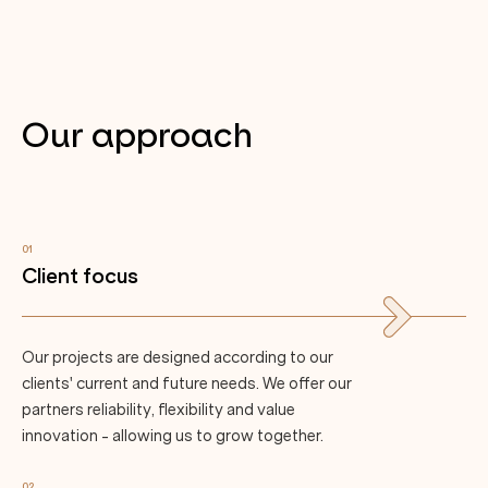
Our approach
01
Client focus
Our projects are designed according to our
clients' current and future needs. We offer our
partners reliability, flexibility and value
innovation - allowing us to grow together.
02