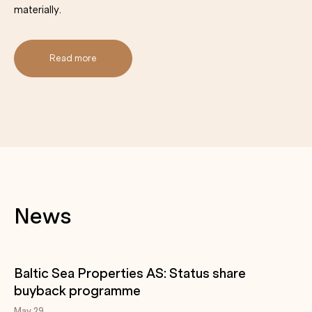
materially.
Read more
News
Baltic Sea Properties AS: Status share
buyback programme
May 29