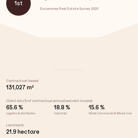
1st
Euromoney Real Estate Survey 2020
Contractual leased
131,027 m²
Client mix (% of contractual annualised rent income)
65.6 %
18.8 %
15.6 %
Logistics & distribution
Industrial
Retail, Commercial & Mixed-Use
Land bank
21.9 hectare