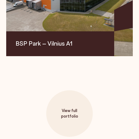
BSP Park – Vilnius A1
Location
Size
Segment
Maišinės vil. 1C, LT-21401
9,625 m²
Logistics
Trakai region
View full
portfolio