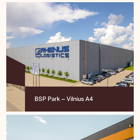
Location
Size
Segment
Transporto str. 16, LT-
13,205 m²
Logistics
21401, Trakai region
BSP Park – Vilnius A4
Location
Size
Segment
Metelių str. 12, LT-
18,226 m² +
Logistics
02236 Vilnius
17,255 m²