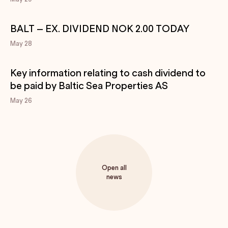
BALT – EX. DIVIDEND NOK 2.00 TODAY
May 28
Key information relating to cash dividend to
be paid by Baltic Sea Properties AS
May 26
Open all
news