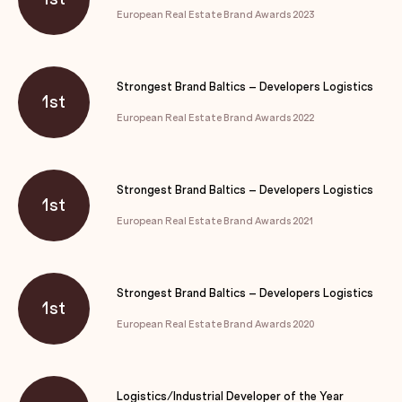
European Real Estate Brand Awards 2023
Strongest Brand Baltics – Developers Logistics
1st
European Real Estate Brand Awards 2022
Strongest Brand Baltics – Developers Logistics
1st
European Real Estate Brand Awards 2021
Strongest Brand Baltics – Developers Logistics
1st
European Real Estate Brand Awards 2020
Logistics/Industrial Developer of the Year