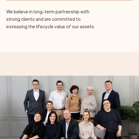
We believe in long-term partnership with
strong clients and are committed to
increasing the lifecycle value of our assets.