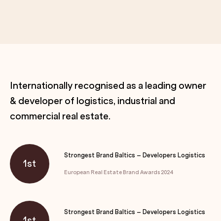
Internationally recognised as a leading owner
& developer of logistics, industrial and
commercial real estate.
Strongest Brand Baltics – Developers Logistics
1st
European Real Estate Brand Awards 2024
Strongest Brand Baltics – Developers Logistics
1st