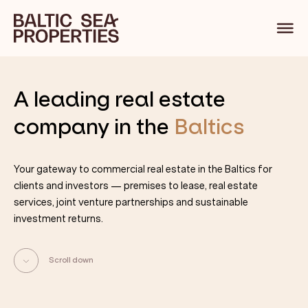
A leading
real estate
company in
the
Baltics
Your gateway to commercial real estate in the Baltics for
clients and investors — premises to lease, real estate
services, joint venture partnerships and sustainable
investment returns.
Scroll down