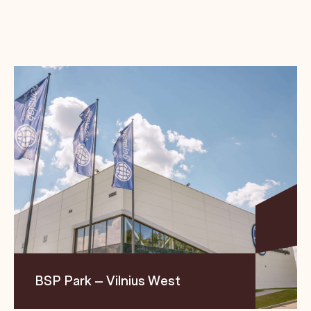
BSP Park – Vilnius West