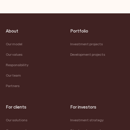
About
Portfolio
Our model
Investment projects
Our values
Development projects
Responsibility
Our team
Partners
For clients
For investors
Our solutions
Investment strategy