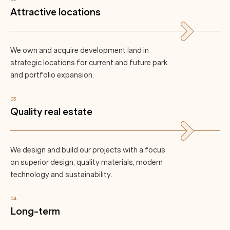
Attractive locations
We own and acquire development land in
strategic locations for current and future park
and portfolio expansion.
03
Quality real estate
We design and build our projects with a focus
on superior design, quality materials, modern
technology and sustainability.
04
Long-term