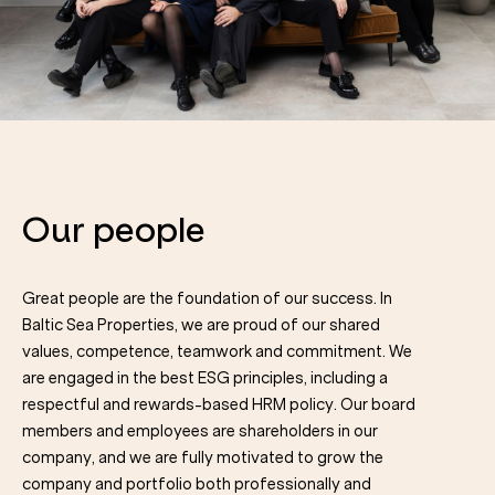
Our people
Great people are the foundation of our success. In
Baltic Sea Properties, we are proud of our shared
values, competence, teamwork and commitment. We
are engaged in the best ESG principles, including a
respectful and rewards-based HRM policy. Our board
members and employees are shareholders in our
company, and we are fully motivated to grow the
company and portfolio both professionally and