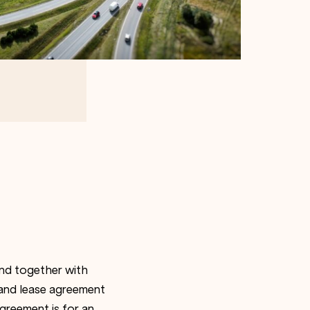
nd together with
 and lease agreement
agreement is for an