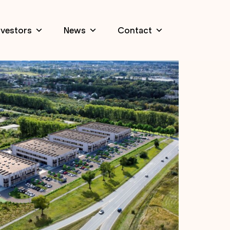
nvestors
News
Contact