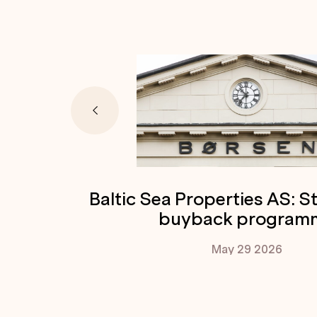
Baltic Sea Properties AS: S
buyback program
May 29
2026