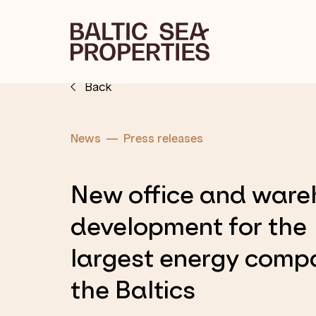
Back
News
Press releases
New office and war
development for the
largest energy comp
the Baltics