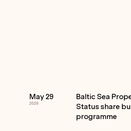
May 29
Baltic Sea Prope
2026
Status share b
programme