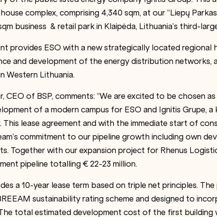
ehouse complex, comprising 4,340 sqm, at our “Liepų Parka
qm business & retail park in Klaipėda, Lithuania’s third-large
 provides ESO with a new strategically located regional h
nce and development of the energy distribution networks, as
in Western Lithuania.
er, CEO of BSP, comments: “We are excited to be chosen as
elopment of a modern campus for ESO and Ignitis Grupe, a k
r. This lease agreement and with the immediate start of con
eam’s commitment to our pipeline growth including own de
cts. Together with our expansion project for Rhenus Logisti
nt pipeline totalling € 22-23 million.
es a 10-year lease term based on triple net principles. The 
 BREEAM sustainability rating scheme and designed to inco
The total estimated development cost of the first building 