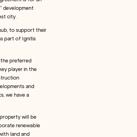
s” development
st city.
ub, to support their
 part of Ignitis
 the preferred
ey player in the
struction
velopments and
cs, we have a
property will be
rporate renewable
with land and