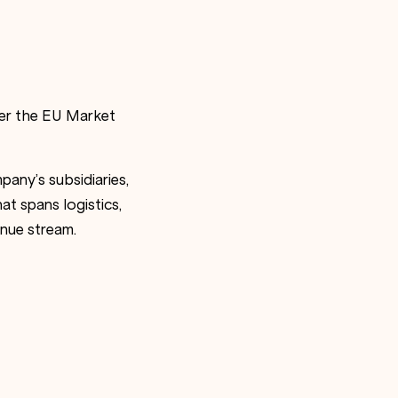
der the EU Market
any’s subsidiaries,
at spans logistics,
enue stream.