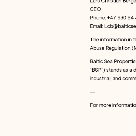
Lars Christian Berge
CEO
Phone: +47 930 94 
Email: Lcb@balticse
The information in 
Abuse Regulation (M
Baltic Sea Properti
“BSP”) stands as a d
industrial, and comm
—
For more informati