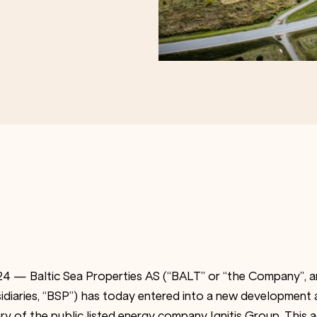
4 — Baltic Sea Properties AS (“BALT” or “the Company”, a
diaries, “BSP”) has today entered into a new development
ry of the public listed energy company Ignitis Group. This 