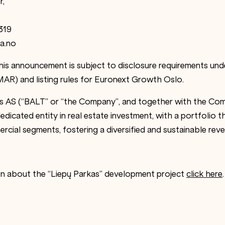
r,
319
a.no
this announcement is subject to disclosure requirements un
AR) and listing rules for Euronext Growth Oslo.
es AS (“BALT” or “the Company”, and together with the Comp
edicated entity in real estate investment, with a portfolio th
ercial segments, fostering a diversified and sustainable rev
on about the “Liepų Parkas” development project
click here
.