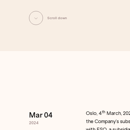
Scroll down
th
Oslo, 4
March, 202
Mar 04
the Company’s subsi
2024
with ESO, a subsidia