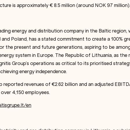
cture is approximately € 8.5 million (around NOK 97 million)
eading energy and distribution company in the Baltic region,
d and Poland, has a stated commitment to create a 100% gr
r the present and future generations, aspiring to be among 
energy system in Europe. The Republic of Lithuania, as the 
nitis Group’s operations as critical to its prioritised strat
achieving energy independence.
up reported revenues of €2.62 billion and an adjusted EBITD
over 4,150 employees.
itisgrupe.lt/en