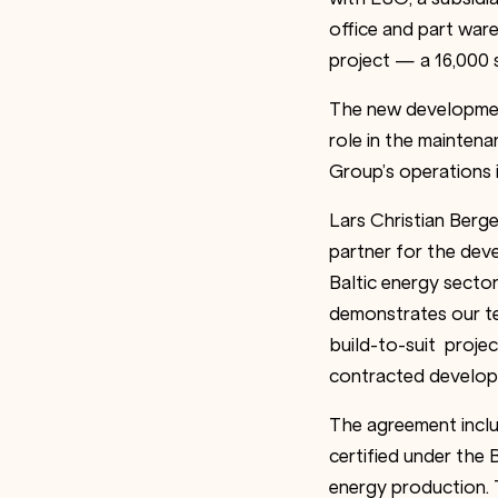
office and part war
project — a 16,000 s
The new development
role in the maintena
Group’s operations 
Lars Christian Berg
partner for the dev
Baltic energy secto
demonstrates our t
build-to-suit proje
contracted developme
The agreement includ
certified under the
energy production. 