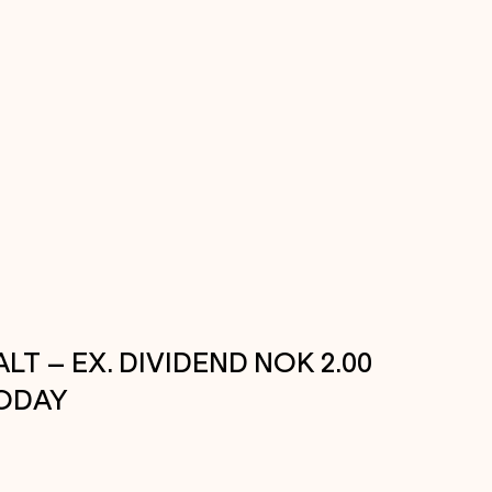
ALT – EX. DIVIDEND NOK 2.00
ODAY