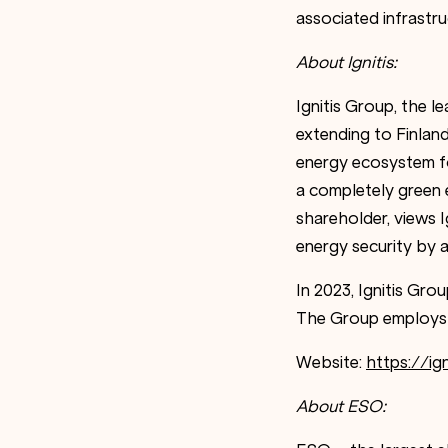
associated infrastru
About Ignitis:
Ignitis Group, the l
extending to Finlan
energy ecosystem fo
a completely green 
shareholder, views Ig
energy security by 
In 2023, Ignitis Gro
The Group employs 
Website:
https://ign
About ESO: