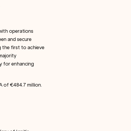
.
 with operations
een and secure
the first to achieve
majority
egy for enhancing
A of €484.7 million.