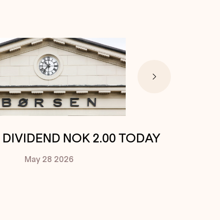
. DIVIDEND NOK 2.00 TODAY
May 28
2026