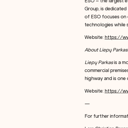
ESO – the largest el
Group, is dedicated t
of ESO focuses on c
technologies while 
Website:
https://w
About Liepų Parkas
Liepų Parkas
is a mo
commercial premises
highway and is one o
Website:
https://ww
—
For further informat