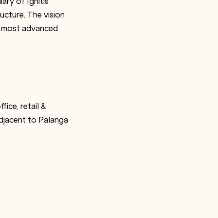
ary of Ignitis
ructure. The vision
he most advanced
fice, retail &
adjacent to Palanga