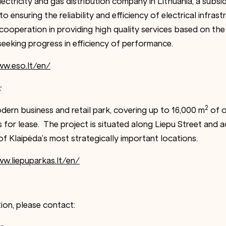
ectricity and gas distribution company in Lithuania, a subsidi
o ensuring the reliability and efficiency of electrical infrast
ooperation in providing high quality services based on t
seeking progress in efficiency of performance.
ww.eso.lt/en/
:
2
dern business and retail park, covering up to 16,000 m
of of
 for lease. The project is situated along Liepu Street and 
f Klaipėda’s most strategically important locations.
w.liepuparkas.lt/en/
ion, please contact: