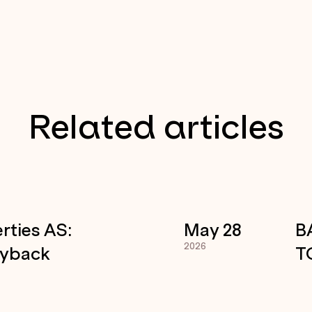
Related articles
rties AS:
May 28
B
2026
uyback
T