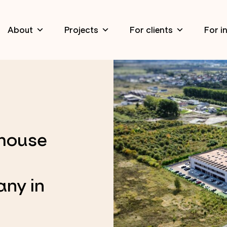
About
Projects
For clients
For i
ehouse
any in