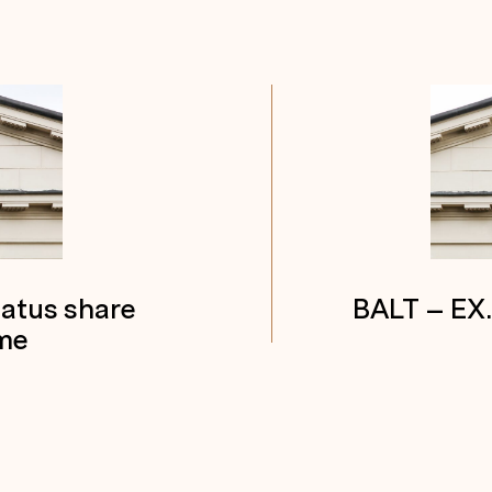
tatus share
BALT – EX
me