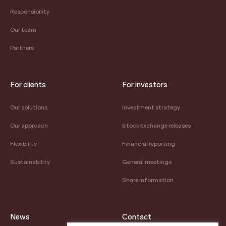
Responsibility
Our team
Partners
For clients
For investors
Our solutions
Investment strategy
Our approach
Stock exchange releases
Flexibility
Financial reporting
Sustainability
General meetings
Share information
News
Contact