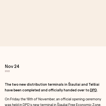
Nov 24
2022
The two new distribution terminals in Šiauliai and Telšiai
have been completed and officially handed over to
DPD
.
On Friday the 18th of November, an official opening ceremony
was held in
DPD
‘s new terminal in
Šiauliai Free Economic Zone
,