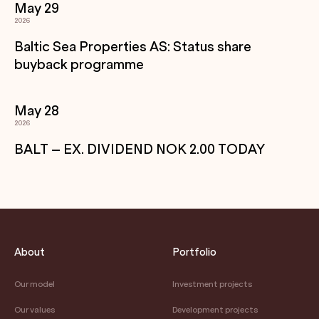
May 29
2026
Baltic Sea Properties AS: Status share
buyback programme
May 28
2026
BALT – EX. DIVIDEND NOK 2.00 TODAY
About
Portfolio
Our model
Investment projects
Our values
Development projects