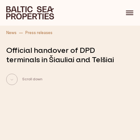
Back
News
Press releases
Official handover of DPD
terminals in Šiauliai and Telšiai
Scroll down