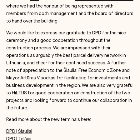
where we had the honour of being represented with
members from both management and the board of directors
to hand over the building.
We would like to express our gratitude to DPD for the nice
ceremony and a good cooperation throughout the
construction process. We are impressed with their
operations as arguably the best parcel delivery network in
Lithuania, and cheer for their continued success. A further
note of appreciation to the Šiauliai Free Economic Zone and
Mayor Artūras Visockas for facilitating for investments and
business development in the region. We are also very grateful
to
HiLTUS
for good cooperation on construction of the two
projects and looking forward to continue our collaboration in
the future.
Read more about the new terminals here:
DPD | Šiauliai
DPD | Telšiai