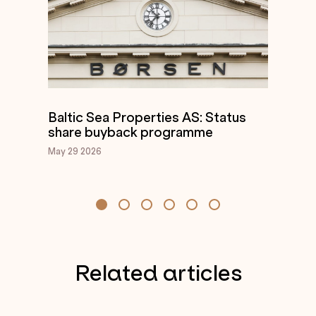
Baltic Sea Properties AS: Status
share buyback programme
May 29
2026
Related articles